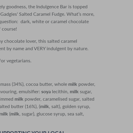
ely goodness, the Indulgence Bar is topped
Gadgies' Salted Caramel Fudge. What’s more,
 question: dark, white or caramel chocolate
f course!
ny chocolate lover, this salted caramel
gent by name and VERY indulgent by nature.
for vegetarians.
 mass (34%), cocoa butter, whole
milk
powder,
avouring, emulsifier:
soya
lecithin,
milk
sugar,
skimmed
milk
powder, caramelised sugar, salted
lted butter (16%), (
milk
, salt), golden syrup,
milk
(
milk
, sugar), glucose syrup, sea salt,
SUPPORTING YOUR LOCAL