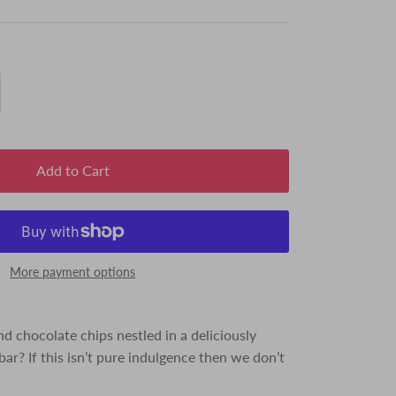
Add to Cart
More payment options
d chocolate chips nestled in a deliciously
ar? If this isn’t pure indulgence then we don’t