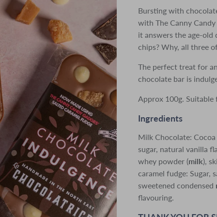
Bursting with chocolat
with The Canny Candy 
it answers the age-old
chips? Why, all three o
The perfect treat for a
chocolate bar is indul
Approx 100g. Suitable 
Ingredients
Milk Chocolate: Cocoa
sugar, natural vanilla fl
whey powder (
milk
), 
caramel fudge: Sugar, sa
sweetened condensed
flavouring.
THANK YOU FOR 