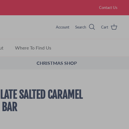
Contact Us
Account
Search
Cart
ut
Where To Find Us
CHRISTMAS SHOP
LATE SALTED CARAMEL
 BAR