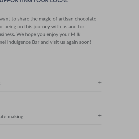
want to share the magic of artisan chocolate
r being on this journey with us and for
usiness. We hope you enjoy your Milk
el Indulgence Bar and visit us again soon!
s
late making