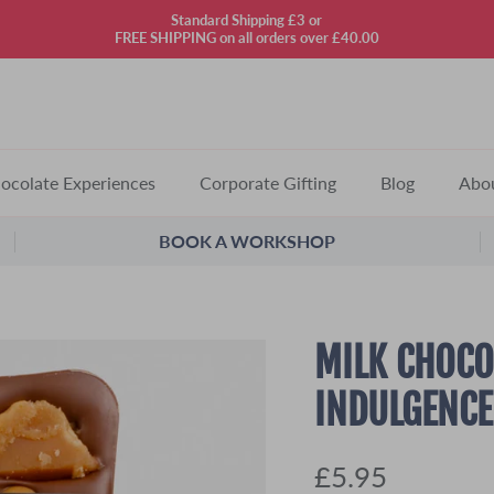
Standard Shipping £3 or
FREE SHIPPING on all orders over £40.00
ocolate Experiences
Corporate Gifting
Blog
Abo
BOOK A WORKSHOP
MILK CHOCO
INDULGENCE
£5.95