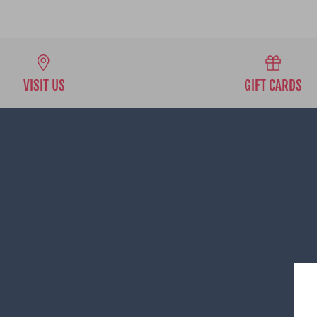
VISIT US
GIFT CARDS