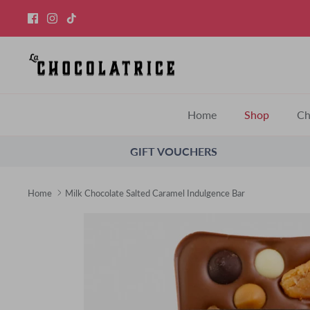
Skip
to
content
Home
Shop
Ch
GIFT VOUCHERS
Home
Milk Chocolate Salted Caramel Indulgence Bar