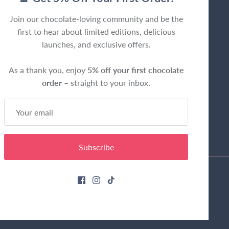
Join our chocolate-loving community and be the
first to hear about limited editions, delicious
launches, and exclusive offers.
As a thank you, enjoy
5% off your first chocolate
order
– straight to your inbox.
Subscribe
Privacy Policy
Terms & Conditions