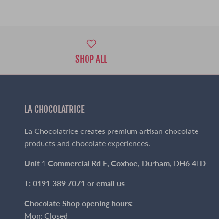
SHOP ALL
LA CHOCOLATRICE
La Chocolatrice creates premium artisan chocolate
products and chocolate experiences.
Unit 1 Commercial Rd E, Coxhoe, Durham, DH6 4LD
T: 0191 389 7071 or
email us
Chocolate Shop opening hours:
Mon: Closed