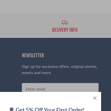
DELIVERY INFO
NEWSLETTER
Sign up for exclusive offers, original stories,
events and more.
Sign up
🍫 Get 5% Off Your First Order!