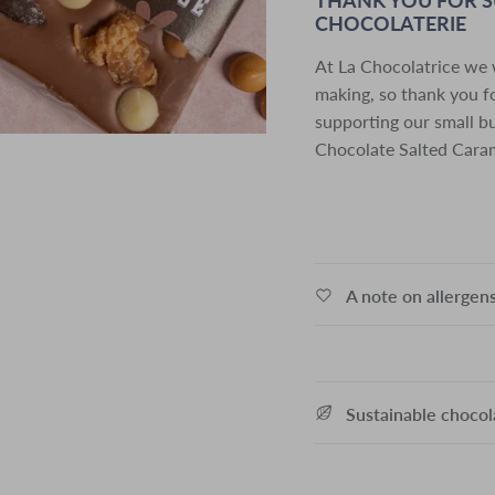
CHOCOLATERIE
At La Chocolatrice we 
making, so thank you fo
supporting our small b
Chocolate Salted Caram
A note on allergen
Sustainable choco