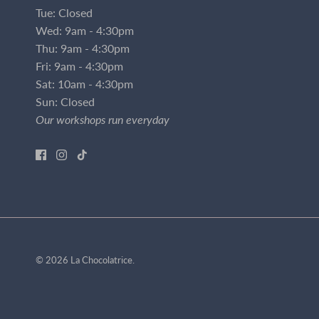
Tue: Closed
Wed: 9am - 4:30pm
Thu: 9am - 4:30pm
Fri: 9am - 4:30pm
Sat: 10am - 4:30pm
Sun: Closed
Our workshops run everyday
© 2026
La Chocolatrice
.