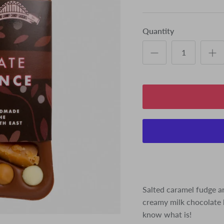
Quantity
Salted caramel fudge an
creamy milk chocolate b
know what is!